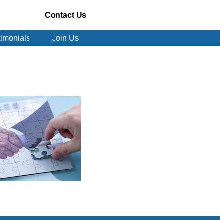
Contact Us
timonials
Join Us