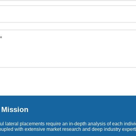
*
s Mission
l lateral placements require an in-depth analysis of each individ
coupled with extensive market research and deep industry expert