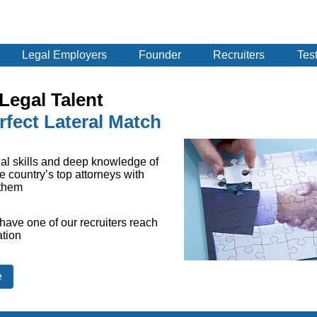
Legal Employers
Founder
Recruiters
Tes
Legal Talent
rfect Lateral Match
al skills and deep knowledge of
e country’s top attorneys with
 them
have one of our recruiters reach
ation
e