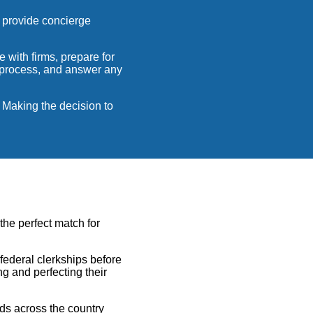
 provide concierge
 with firms, prepare for
g process, and answer any
. Making the decision to
 the perfect match for
federal clerkships before
g and perfecting their
nds across the country