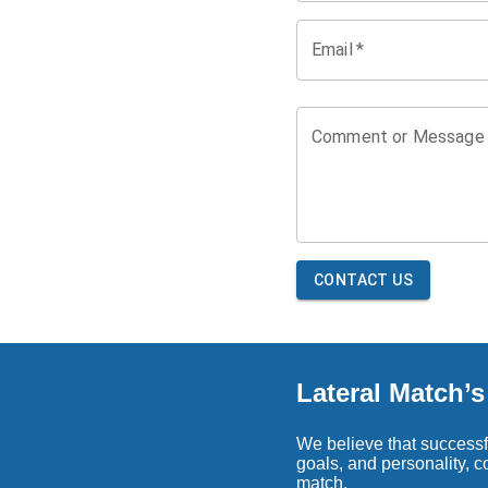
Email
*
Comment or Message
CONTACT US
Lateral Match’
We believe that successfu
goals, and personality, 
match.