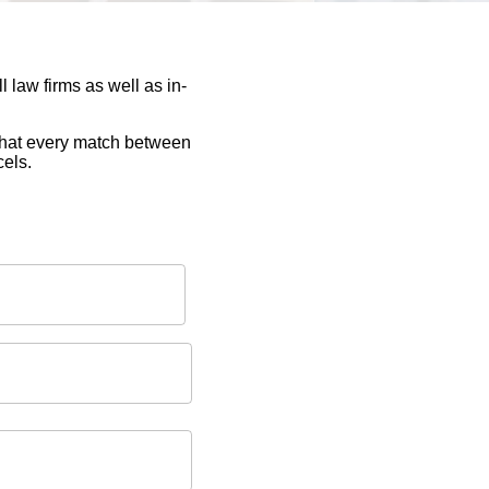
 law firms as well as in-
 that every match between
cels.