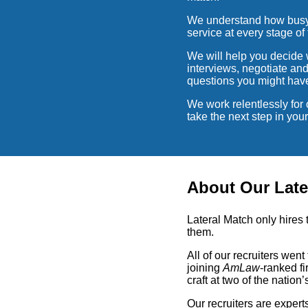
We understand how busy o
service at every stage of 
We will help you decide w
interviews, negotiate an
questions you might hav
We work relentlessly for 
take the next step in yo
About Our Late
Lateral Match only hires 
them.
All of our recruiters wen
joining
AmLaw
-ranked fi
craft at two of the nation’
Our recruiters are expert