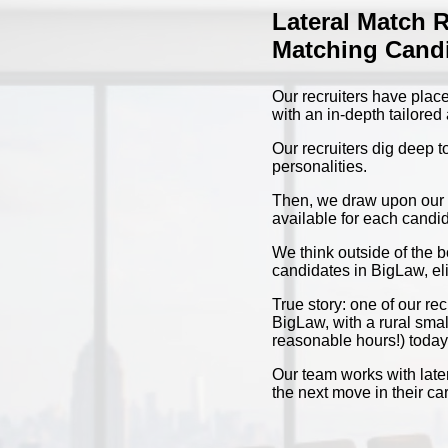
Lateral Match 
Matching Candi
Our recruiters have place
with an in-depth tailore
Our recruiters dig deep t
personalities.
Then, we draw upon our ye
available for each candid
We think outside of the 
candidates in BigLaw, eli
True story: one of our r
BigLaw, with a rural smal
reasonable hours!) today
Our team works with later
the next move in their c