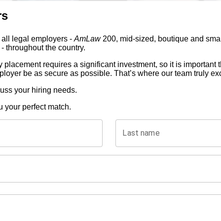
rs
 all legal employers -
AmLaw
200, mid-sized, boutique and small
- throughout the country.
 placement requires a significant investment, so it is important
ployer be as secure as possible. That’s where our team truly ex
cuss your hiring needs.
u your perfect match.
Last name