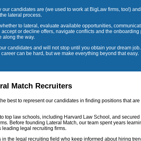
ur candidates are (we used to work at BigLaw firms, too!) and
the lateral process.
hether to lateral, evaluate available opportunities, communicate
d accept or decline offers, navigate conflicts and the onboardin
e along the way.
our candidates and will not stop until you obtain your dream job
ur career can be hard, but we make everything beyond that easy.
ral Match Recruiters
the best to represent our candidates in finding positions that are
t to top law schools, including Harvard Law School, and secured 
rms. Before founding Lateral Match, our team spent years learnin
s leading legal recruiting firms.
s in the legal recruiting field who keep informed about hiring tre