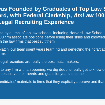
was Founded by Graduates of Top Law 
rd, with Federal Clerkship,
AmLaw
100
Legal Recruiting Experience
d by alumni of top law schools, including Harvard Law School,
0 firm associate positions before using their skills and knowled
h the law firms that best suit them.
atch, our team spent years learning and perfecting their craft at 
irms.
legal recruiters are really the best matchmakers.
 to any firm with an opening, we dig deep to really get to know 
ll best serve their needs and goals for years to come.
ndidates’ materials to firms that they explicitly approve and th