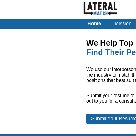
Home
Mission
We Help Top 
Find Their Pe
We use our interperson
the industry to match th
positions that best suit
Submit your resume to 
out to you for a consult
Submit Your Resum