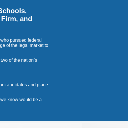
Schools,
 Firm, and
 who pursued federal
ge of the legal market to
two of the nation’s
our candidates and place
at we know would be a