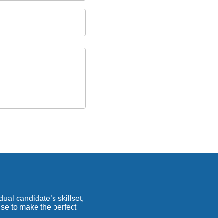
ual candidate’s skillset,
ise to make the perfect