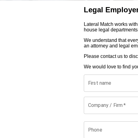
Legal Employe
Lateral Match works with
house legal departments 
We understand that every
an attorney and legal em
Please contact us to dis
We would love to find yo
First name
Company / Firm
*
Phone