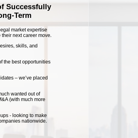
of Successfully
Long-Term
 legal market expertise
 their next career move.
sires, skills, and
f the best opportunities
didates – we’ve placed
much wanted out of
d M&A (with much more
oups - looking to make
 companies nationwide.