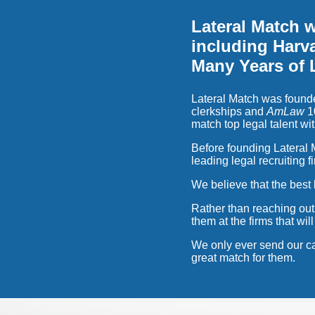
Lateral Match 
including Harva
Many Years of 
Lateral Match was founde
clerkships and
AmLaw
10
match top legal talent wit
Before founding Lateral M
leading legal recruiting f
We believe that the best 
Rather than reaching out
them at the firms that wi
We only ever send our ca
great match for them.