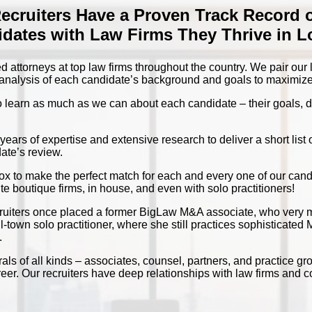
Recruiters Have a Proven Track Record 
dates with Law Firms They Thrive in 
d attorneys at top law firms throughout the country. We pair our
d analysis of each candidate’s background and goals to maximize
o learn as much as we can about each candidate – their goals, de
ars of expertise and extensive research to deliver a short list o
ate’s review.
box to make the perfect match for each and every one of our can
te boutique firms, in house, and even with solo practitioners!
ecruiters once placed a former BigLaw M&A associate, who very 
l-town solo practitioner, where she still practices sophisticate
.
als of all kinds – associates, counsel, partners, and practice gr
areer. Our recruiters have deep relationships with law firms and